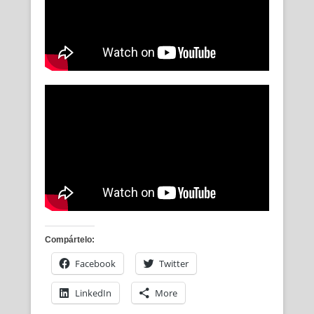
Compártelo:
Facebook
Twitter
LinkedIn
More