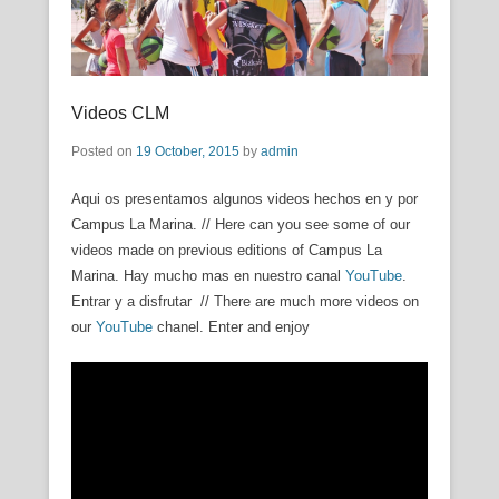
Videos CLM
Posted on
19 October, 2015
by
admin
Aqui os presentamos algunos videos hechos en y por
Campus La Marina. // Here can you see some of our
videos made on previous editions of Campus La
Marina. Hay mucho mas en nuestro canal
YouTube
.
Entrar y a disfrutar // There are much more videos on
our
YouTube
chanel. Enter and enjoy