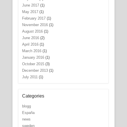
June 2017
(1)
May 2017
(1)
February 2017
(1)
November 2016
(1)
August 2016
(1)
June 2016
(2)
April 2016
(1)
March 2016
(1)
January 2016
(1)
October 2015
(3)
December 2013
(1)
July 2011
(1)
Categories
blogg
España
news
sweden