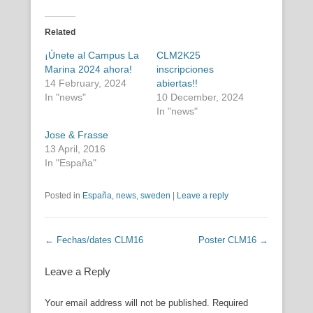
Related
¡Únete al Campus La
CLM2K25
Marina 2024 ahora!
inscripciones
14 February, 2024
abiertas!!
In "news"
10 December, 2024
In "news"
Jose & Frasse
13 April, 2016
In "España"
Posted in
España
,
news
,
sweden
|
Leave a reply
Post navigation
←
Fechas/dates CLM16
Poster CLM16
→
Leave a Reply
Your email address will not be published.
Required