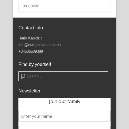
testimony
Contact info
Haris Kapidzic
info@campuslamarina.es
+34606509389
Find by yourself
Search
Newsletter