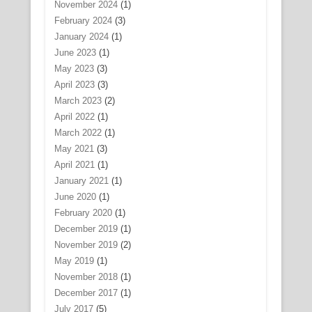
November 2024
(1)
February 2024
(3)
January 2024
(1)
June 2023
(1)
May 2023
(3)
April 2023
(3)
March 2023
(2)
April 2022
(1)
March 2022
(1)
May 2021
(3)
April 2021
(1)
January 2021
(1)
June 2020
(1)
February 2020
(1)
December 2019
(1)
November 2019
(2)
May 2019
(1)
November 2018
(1)
December 2017
(1)
July 2017
(5)