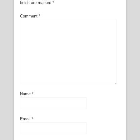
fields are marked
*
Comment
*
Name
*
Email
*