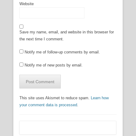
Website
Save my name, email, and website in this browser for
the next time I comment.
Notify me of follow-up comments by email.
Notify me of new posts by email.
This site uses Akismet to reduce spam.
Learn how
your comment data is processed
.