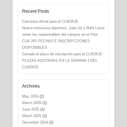
Recent Posts
Camiseta oficial para el CLM2K26
Nueva estructura deportiva. Juan Gil y Rafa Lorca
serán los responsables del campus en el Pilar
CLM 26!! FECHAS E INSCRIPCCIONES
DISPONIBLES
Cerrado el plazo de inscripción para el CLM2K25
PLAZAS AGOTADAS EN LA SEMANA 1 DEL
CLM2K25
Archives
May 2026
(2)
March 2026
(1)
June 2025
(1)
March 2025
(1)
December 2024
(2)