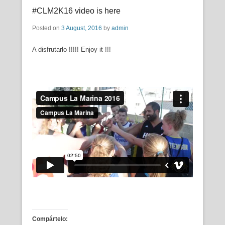
#CLM2K16 video is here
Posted on
3 August, 2016
by
admin
A disfrutarlo !!!!! Enjoy it !!!
Compártelo: