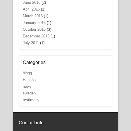
June 2016
(2)
April 2016
(1)
March 2016
(1)
January 2016
(1)
October 2015
(3)
December 2013
(1)
July 2011
(1)
Categories
blogg
España
news
sweden
testimony
Contact info