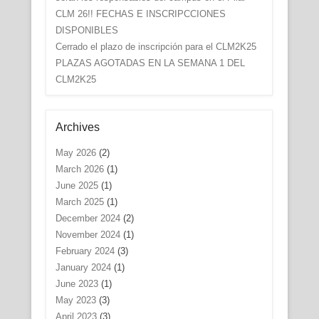
CLM 26!! FECHAS E INSCRIPCCIONES
DISPONIBLES
Cerrado el plazo de inscripción para el CLM2K25
PLAZAS AGOTADAS EN LA SEMANA 1 DEL
CLM2K25
Archives
May 2026
(2)
March 2026
(1)
June 2025
(1)
March 2025
(1)
December 2024
(2)
November 2024
(1)
February 2024
(3)
January 2024
(1)
June 2023
(1)
May 2023
(3)
April 2023
(3)