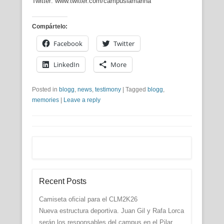
Twitter: www.twitter.com/campuslamarina
Compártelo:
Facebook
Twitter
LinkedIn
More
Posted in
blogg
,
news
,
testimony
|
Tagged
blogg
,
memories
|
Leave a reply
Recent Posts
Camiseta oficial para el CLM2K26
Nueva estructura deportiva. Juan Gil y Rafa Lorca
serán los responsables del campus en el Pilar