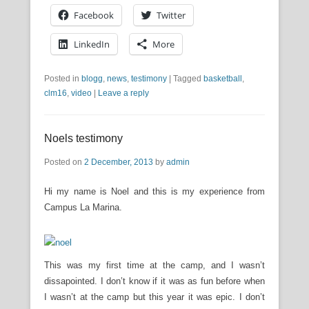
Facebook
Twitter
LinkedIn
More
Posted in
blogg
,
news
,
testimony
|
Tagged
basketball
,
clm16
,
video
|
Leave a reply
Noels testimony
Posted on
2 December, 2013
by
admin
Hi my name is Noel and this is my experience from
Campus La Marina.
This was my first time at the camp, and I wasn’t
dissapointed. I don’t know if it was as fun before when
I wasn’t at the camp but this year it was epic. I don’t