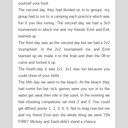
yourself your food.
The second day they had divided us in to groups, my
group had to run to a camping each practice which was
fun if you like runing. The second day we had a 3v3
tournament in which me and my friends Emil and Erik
teamed up.
The third day was as the second day but we had a 2v2
tournament. In the 2v2 tournament me and Emil
teamed up we made it to the final and then the 08:or
came and fucked it up.
The fourth day it was 1v1. 1v1 was fun because you
could show of your skills.
The fifth day we went to the beach. At the beach they
had some fun but sick games were you run in to the
water get weat then role in the sand. In the evening we
had shooting competions we shot 2 and 2. You could
get diffrent points 1, 2, 3, 4, 6. Not to brag now but me
and my friend Emil won the whole thing we were ”ON
FIRE!” Mickey and Santi didn’t stand a chance.