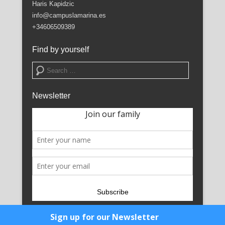
Haris Kapidzic
info@campuslamarina.es
+34606509389
Find by yourself
Search
Newsletter