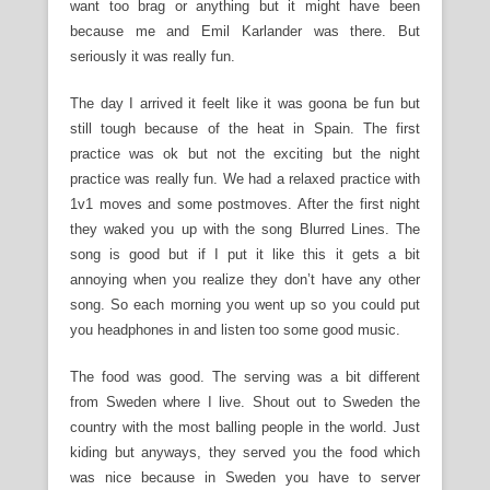
want too brag or anything but it might have been
because me and Emil Karlander was there. But
seriously it was really fun.
The day I arrived it feelt like it was goona be fun but
still tough because of the heat in Spain. The first
practice was ok but not the exciting but the night
practice was really fun. We had a relaxed practice with
1v1 moves and some postmoves. After the first night
they waked you up with the song Blurred Lines. The
song is good but if I put it like this it gets a bit
annoying when you realize they don’t have any other
song. So each morning you went up so you could put
you headphones in and listen too some good music.
The food was good. The serving was a bit different
from Sweden where I live. Shout out to Sweden the
country with the most balling people in the world. Just
kiding but anyways, they served you the food which
was nice because in Sweden you have to server