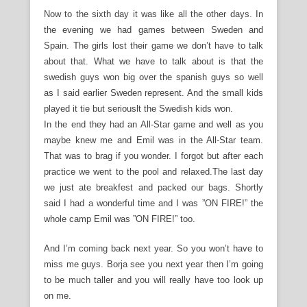
Now to the sixth day it was like all the other days. In
the evening we had games between Sweden and
Spain. The girls lost their game we don’t have to talk
about that. What we have to talk about is that the
swedish guys won big over the spanish guys so well
as I said earlier Sweden represent. And the small kids
played it tie but seriouslt the Swedish kids won.
In the end they had an All-Star game and well as you
maybe knew me and Emil was in the All-Star team.
That was to brag if you wonder. I forgot but after each
practice we went to the pool and relaxed.The last day
we just ate breakfest and packed our bags. Shortly
said I had a wonderful time and I was ”ON FIRE!” the
whole camp Emil was ”ON FIRE!” too.
And I’m coming back next year. So you won’t have to
miss me guys. Borja see you next year then I’m going
to be much taller and you will really have too look up
on me.