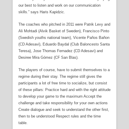
our best to listen and work on our communication
skills.” says Haris Kapidzic.
The coaches who pitched in 2011 were Patrik Levy and
Ali Mohtadi (Alvik Basket of Sweden), Francisco Pinto
(Swedish youths national team), Vicente Paños Bañon
(CD Adesavi), Eduardo Baydal (Club Baloncesto Santa
Teresa), Jose Thomas Fernadez (CD Adesavi) and
Desiree Mira Gómez (CF San Blas).
The players of course, have to submit themselves to a
regime during their stay. The regime still gives the
participants a lot of free time to socialize, but consist
of these pillars: Practice hard and with the right attitude
to develop your game to the maximum Accept the
challenge and take responsibility for your own actions
Create dialogue and seek to understand the other first,
then to be understood Respect rules and the time
table.