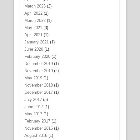
March 2023
(2)
April 2022
(1)
March 2022
(1)
May 2021
(3)
April 2021
(1)
January 2021
(1)
June 2020
(1)
February 2020
(1)
December 2019
(1)
November 2019
(2)
May 2019
(1)
November 2018
(1)
December 2017
(1)
July 2017
(5)
June 2017
(1)
May 2017
(1)
February 2017
(1)
November 2016
(1)
August 2016
(1)