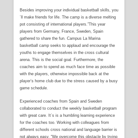
Besides improving your individual basketball skills, you
´ll make friends for life. The camp is a diverse melting
pot consisting of international players.”This year
players from Germany, France, Sweden, Spain
gathered to share the fun. Campus La Marina
basketball camp seeks to applaud and encourage the
youths to engage themselves in the cross cultural
arena. This is the social goal. Furthermore, the
coaches aim to spend as much face time as possible
with the players, otherwise impossible back at the
player’s home club due to the stress caused by a busy
game schedule.
Experienced coaches from Spain and Sweden
collaborated to conduct the weekly basketball program
with great care. It´s is a humbling learning experience
for the coaches too. Working with colleagues from
different schools cross national and language barrier is
not always easy. “We overcome this obstacle by trying