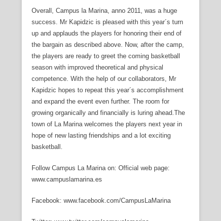
Overall, Campus la Marina, anno 2011, was a huge
success. Mr Kapidzic is pleased with this year´s turn
up and applauds the players for honoring their end of
the bargain as described above. Now, after the camp,
the players are ready to greet the coming basketball
season with improved theoretical and physical
competence. With the help of our collaborators, Mr
Kapidzic hopes to repeat this year´s accomplishment
and expand the event even further. The room for
growing organically and financially is luring ahead.The
town of La Marina welcomes the players next year in
hope of new lasting friendships and a lot exciting
basketball.
Follow Campus La Marina on: Official web page:
www.campuslamarina.es
Facebook: www.facebook.com/CampusLaMarina