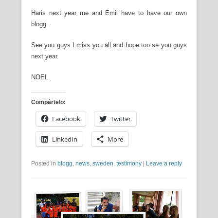
Haris next year me and Emil have to have our own
blogg.
See you guys I miss you all and hope too se you guys
next year.
NOEL
Compártelo:
Facebook
Twitter
LinkedIn
More
Posted in
blogg
,
news
,
sweden
,
testimony
|
Leave a reply