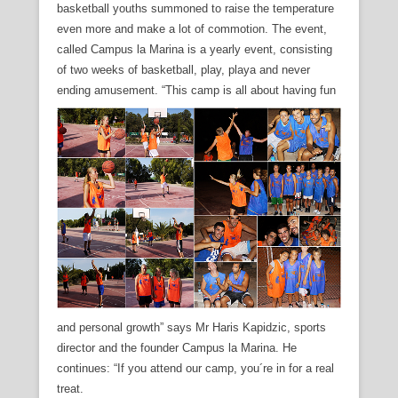
basketball youths summoned to raise the temperature
even more and make a lot of commotion. The event,
called Campus la Marina is a yearly event, consisting
of two weeks of basketball, play, playa and never
ending amusement.
“This camp is all about having fun
and personal growth” says Mr Haris Kapidzic, sports
director and the founder Campus la Marina. He
continues: “If you attend our camp, you´re in for a real
treat.