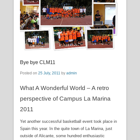
Bye bye CLM11
Posted on
25 July, 2011
by
admin
What A Wonderful World – A retro
perspective of Campus La Marina
2011
Yet another successful basketball event took place in
Spain this year. In the quite town of La Marina, just
outside of Alicante, some hundred enthusiastic