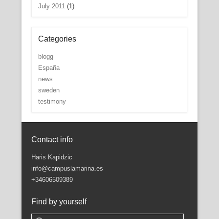
July 2011
(1)
Categories
blogg
España
news
sweden
testimony
Contact info
Haris Kapidzic
info@campuslamarina.es
+34606509389
Find by yourself