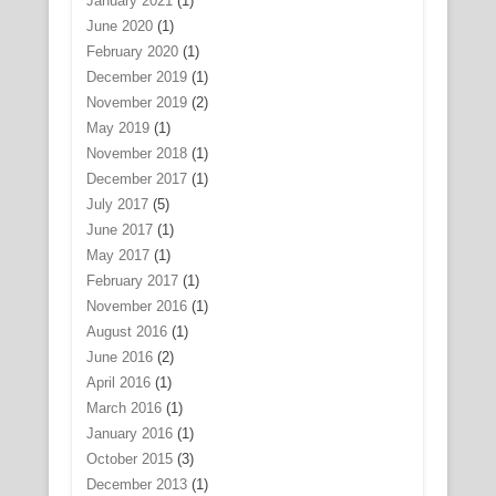
January 2021
(1)
June 2020
(1)
February 2020
(1)
December 2019
(1)
November 2019
(2)
May 2019
(1)
November 2018
(1)
December 2017
(1)
July 2017
(5)
June 2017
(1)
May 2017
(1)
February 2017
(1)
November 2016
(1)
August 2016
(1)
June 2016
(2)
April 2016
(1)
March 2016
(1)
January 2016
(1)
October 2015
(3)
December 2013
(1)