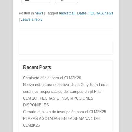
Posted in
news
|
Tagged
basketball
,
Dates
,
FECHAS
,
news
|
Leave a reply
Recent Posts
Camiseta oficial para el CLM2K26
Nueva estructura deportiva. Juan Gil y Rafa Lorca
serán los responsables del campus en el Pilar
CLM 26!! FECHAS E INSCRIPCCIONES
DISPONIBLES
Cerrado el plazo de inscripción para el CLM2K25
PLAZAS AGOTADAS EN LA SEMANA 1 DEL
CLM2K25