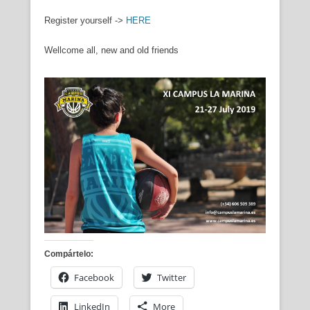
Register yourself ->
HERE
Wellcome all, new and old friends
Compártelo:
Facebook
Twitter
LinkedIn
More