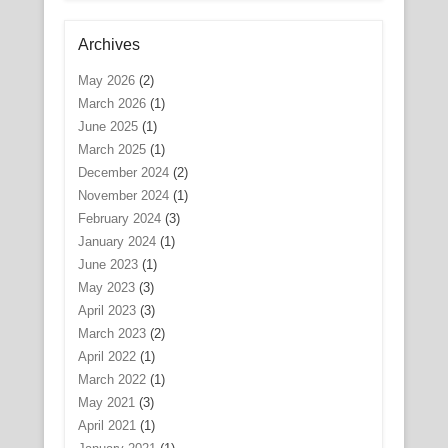
Archives
May 2026
(2)
March 2026
(1)
June 2025
(1)
March 2025
(1)
December 2024
(2)
November 2024
(1)
February 2024
(3)
January 2024
(1)
June 2023
(1)
May 2023
(3)
April 2023
(3)
March 2023
(2)
April 2022
(1)
March 2022
(1)
May 2021
(3)
April 2021
(1)