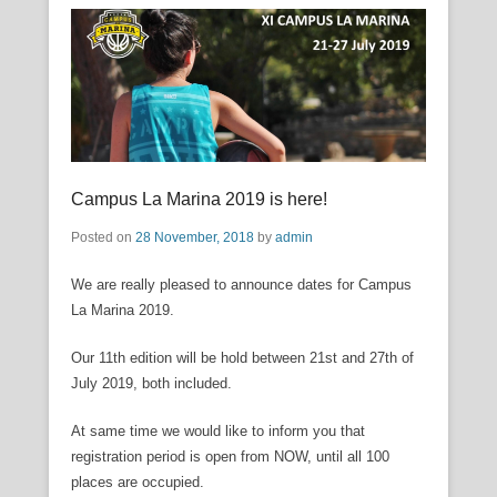
Campus La Marina 2019 is here!
Posted on
28 November, 2018
by
admin
We are really pleased to announce dates for Campus
La Marina 2019.
Our 11th edition will be hold between 21st and 27th of
July 2019, both included.
At same time we would like to inform you that
registration period is open from NOW, until all 100
places are occupied.