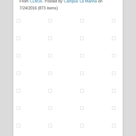
From
CLM16
. Posted by
Campus La Marina
on
7/24/2016 (873 items)