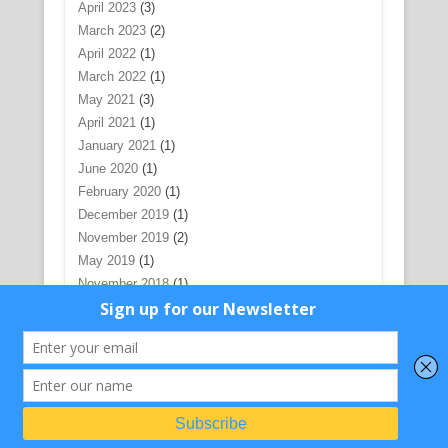
April 2023
(3)
March 2023
(2)
April 2022
(1)
March 2022
(1)
May 2021
(3)
April 2021
(1)
January 2021
(1)
June 2020
(1)
February 2020
(1)
December 2019
(1)
November 2019
(2)
May 2019
(1)
November 2018
(1)
December 2017
(1)
July 2017
(5)
June 2017
(1)
May 2017
(1)
February 2017
(1)
November 2016
(1)
August 2016
(1)