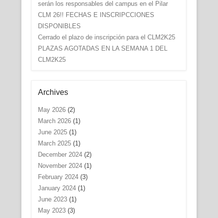
serán los responsables del campus en el Pilar
CLM 26!! FECHAS E INSCRIPCCIONES
DISPONIBLES
Cerrado el plazo de inscripción para el CLM2K25
PLAZAS AGOTADAS EN LA SEMANA 1 DEL
CLM2K25
Archives
May 2026
(2)
March 2026
(1)
June 2025
(1)
March 2025
(1)
December 2024
(2)
November 2024
(1)
February 2024
(3)
January 2024
(1)
June 2023
(1)
May 2023
(3)