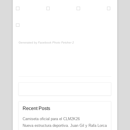
Generated by
Facebook Photo Fetcher 2
Recent Posts
Camiseta oficial para el CLM2K26
Nueva estructura deportiva. Juan Gil y Rafa Lorca